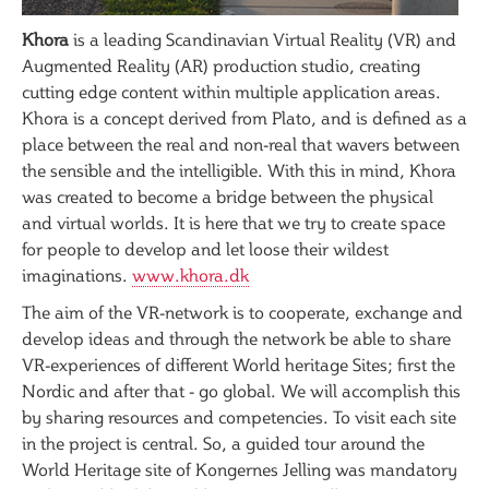
Khora
is a leading Scandinavian Virtual Reality (VR) and
Augmented Reality (AR) production studio, creating
cutting edge content within multiple application areas.
Khora is a concept derived from Plato, and is defined as a
place between the real and non-real that wavers between
the sensible and the intelligible. With this in mind, Khora
was created to become a bridge between the physical
and virtual worlds. It is here that we try to create space
for people to develop and let loose their wildest
imaginations.
www.khora.dk
The aim of the VR-network is to cooperate, exchange and
develop ideas and through the network be able to share
VR-experiences of different World heritage Sites; first the
Nordic and after that - go global. We will accomplish this
by sharing resources and competencies. To visit each site
in the project is central. So, a guided tour around the
World Heritage site of Kongernes Jelling was mandatory