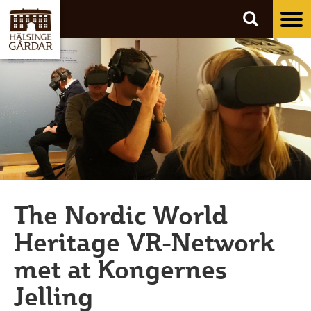
Tog
nav
The Nordic World
Heritage VR-Network
met at Kongernes
Jelling