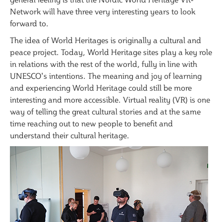
Network will have three very interesting years to look
forward to.
The idea of World Heritages is originally a cultural and
peace project. Today, World Heritage sites play a key role
in relations with the rest of the world, fully in line with
UNESCO's intentions. The meaning and joy of learning
and experiencing World Heritage could still be more
interesting and more accessible. Virtual reality (VR) is one
way of telling the great cultural stories and at the same
time reaching out to new people to benefit and
understand their cultural heritage.