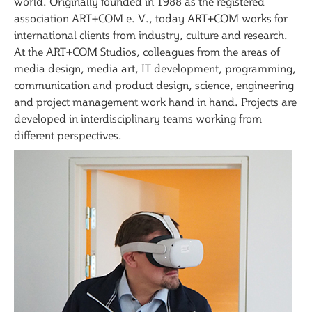
world. Originally founded in 1988 as the registered
association ART+COM e. V., today ART+COM works for
international clients from industry, culture and research.
At the ART+COM Studios, colleagues from the areas of
media design, media art, IT development, programming,
communication and product design, science, engineering
and project management work hand in hand. Projects are
developed in interdisciplinary teams working from
different perspectives.