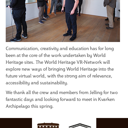
Communication, creativity and education has for long
been at the core of the work undertaken by World
Heritage sites. The World Heritage VR-Network will
explore new ways of bringing World Heritage into the
future virtual world, with the strong aim of relevance,
accessibility and sustainability.
We thank all the crew and members from Jelling for two
fantastic days and looking forward to meet in Kvarken
Archipelago this spring.