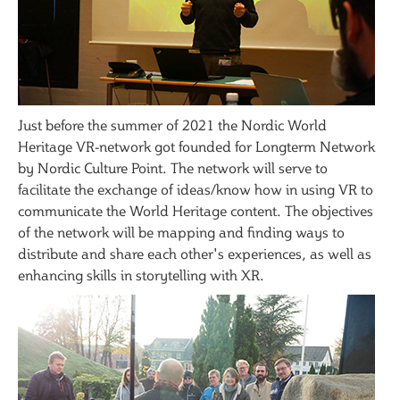
Just before the summer of 2021 the Nordic World
Heritage VR-network got founded for Longterm Network
by Nordic Culture Point. The network will serve to
facilitate the exchange of ideas/know how in using VR to
communicate the World Heritage content. The objectives
of the network will be mapping and finding ways to
distribute and share each other's experiences, as well as
enhancing skills in storytelling with XR.