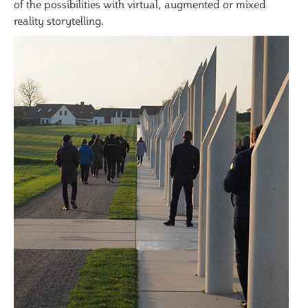
of the possibilities with virtual, augmented or mixed
reality storytelling.