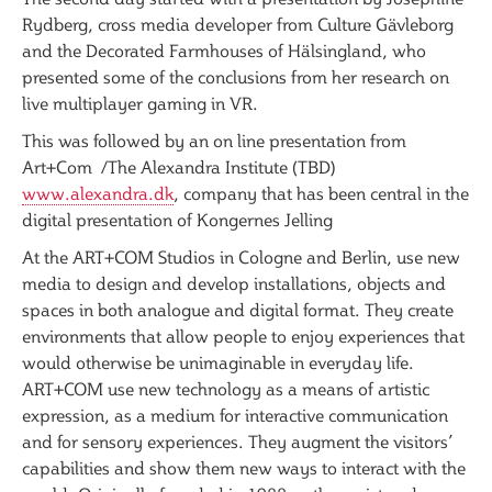
Rydberg, cross media developer from Culture Gävleborg
and the Decorated Farmhouses of Hälsingland, who
presented some of the conclusions from her research on
live multiplayer gaming in VR.
This was followed by an on line presentation from
Art+Com /The Alexandra Institute (TBD)
www.alexandra.dk
, company that has been central in the
digital presentation of Kongernes Jelling
At the ART+COM Studios in Cologne and Berlin, use new
media to design and develop installations, objects and
spaces in both analogue and digital format. They create
environments that allow people to enjoy experiences that
would otherwise be unimaginable in everyday life.
ART+COM use new technology as a means of artistic
expression, as a medium for interactive communication
and for sensory experiences. They augment the visitors’
capabilities and show them new ways to interact with the