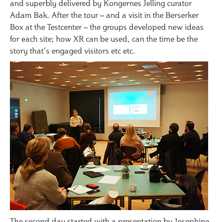
and superbly delivered by Kongernes Jelling curator
Adam Bak. After the tour – and a visit in the Berserker
Box at the Testcenter – the groups developed new ideas
for each site; how XR can be used, can the time be the
story that’s engaged visitors etc etc.
The second day started with a presentation by Josephine