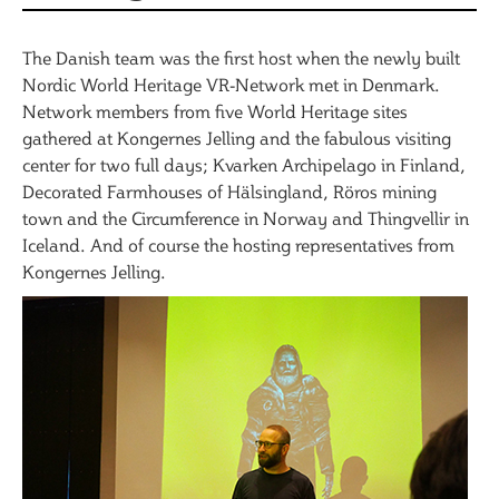
The Danish team was the first host when the newly built
Nordic World Heritage VR-Network met in Denmark.
Network members from five World Heritage sites
gathered at Kongernes Jelling and the fabulous visiting
center for two full days; Kvarken Archipelago in Finland,
Decorated Farmhouses of Hälsingland, Röros mining
town and the Circumference in Norway and Thingvellir in
Iceland. And of course the hosting representatives from
Kongernes Jelling.