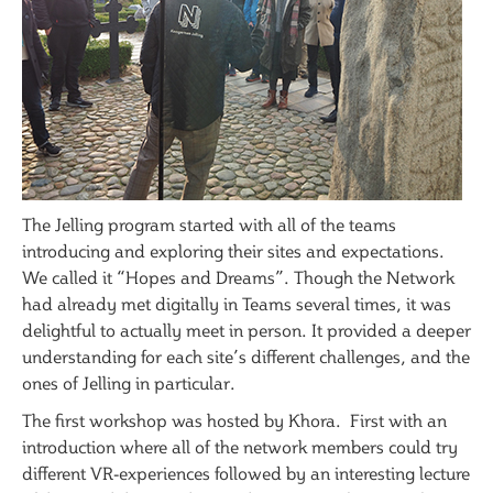
The Jelling program started with all of the teams
introducing and exploring their sites and expectations.
We called it “Hopes and Dreams”. Though the Network
had already met digitally in Teams several times, it was
delightful to actually meet in person. It provided a deeper
understanding for each site’s different challenges, and the
ones of Jelling in particular.
The first workshop was hosted by Khora. First with an
introduction where all of the network members could try
different VR-experiences followed by an interesting lecture