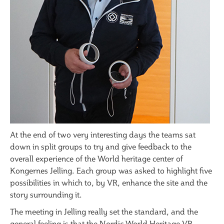
At the end of two very interesting days the teams sat
down in split groups to try and give feedback to the
overall experience of the World heritage center of
Kongernes Jelling. Each group was asked to highlight five
possibilities in which to, by VR, enhance the site and the
story surrounding it.
The meeting in Jelling really set the standard, and the
general feeling is that the Nordic World Heritage VR-